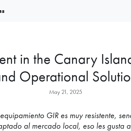
ms
t in the Canary Islan
nd Operational Soluti
May 21, 2025
 equipamiento GIR es muy resistente, senc
ptado al mercado local, eso les gusta a