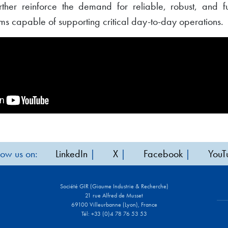
rther reinforce the demand for reliable, robust, and fu
 capable of supporting critical day-to-day operations.
low us on:
LinkedIn
|
X
|
Facebook
|
YouT
Société GIR (Giaume Industrie & Recherche)
21 rue Alfred de Musset
69100 Villeurbanne (Lyon), France
Tél: +33 (0)4 78 76 53 53