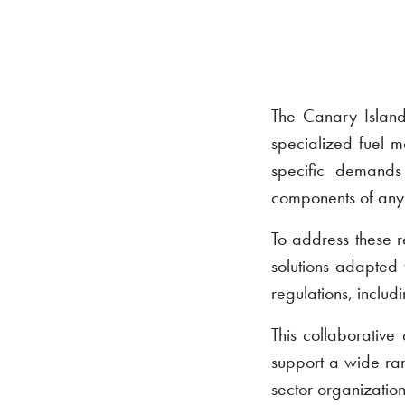
The Canary Islands
specialized fuel m
specific demands
components of any
To address these 
solutions adapted 
regulations, includi
This collaborative
support a wide rang
sector organization