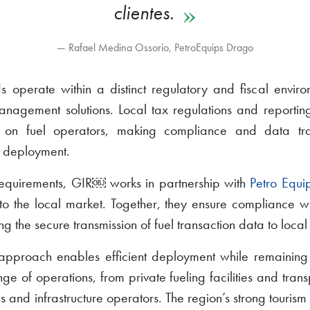
clientes.
Rafael Medina Ossorio, PetroEquips Drago
 operate within a distinct regulatory and fiscal enviro
anagement solutions. Local tax regulations and reportin
 on fuel operators, making compliance and data trace
 deployment.
requirements, GIR￼ works in partnership with
Petro Equi
to the local market. Together, they ensure compliance 
ng the secure transmission of fuel transaction data to local 
 approach enables efficient deployment while remaining
e of operations, from private fueling facilities and transp
s and infrastructure operators. The region’s strong tourism