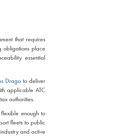
nment that requires
g obligations place
ability essential
ps Drago
to deliver
with applicable ATC
tax authorities.
 flexible enough to
ort fleets to public
 industry and active