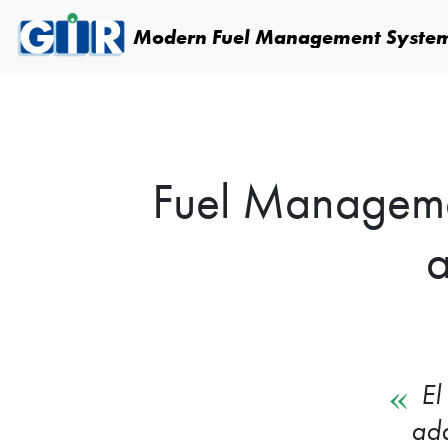
Skip navigation
Modern Fuel
Management Syste
Fuel Managemen
a
El
ada