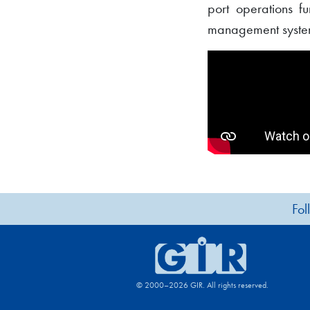
port operations fu
management systems
Fol
© 2000–2026 GIR. All rights reserved.