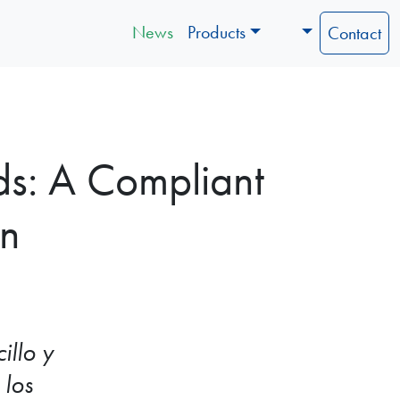
News
Products
Contact
ds: A Compliant
on
illo y
 los