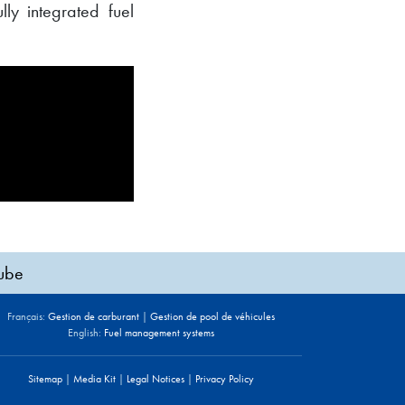
lly integrated fuel
ube
Français:
Gestion de carburant
|
Gestion de pool de véhicules
English:
Fuel management systems
Sitemap
|
Media Kit
|
Legal Notices
|
Privacy Policy