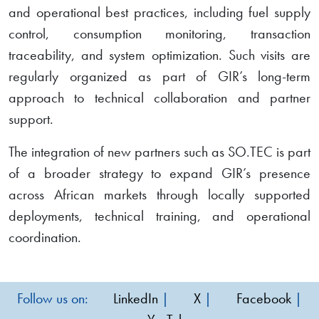
and operational best practices, including fuel supply
control, consumption monitoring, transaction
traceability, and system optimization. Such visits are
regularly organized as part of GIR’s long-term
approach to technical collaboration and partner
support.
The integration of new partners such as SO.TEC is part
of a broader strategy to expand GIR’s presence
across African markets through locally supported
deployments, technical training, and operational
coordination.
Follow us on:
LinkedIn
|
X
|
Facebook
|