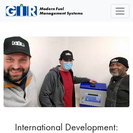
Skip navigation
Modern Fuel
Management Systems
International Development: