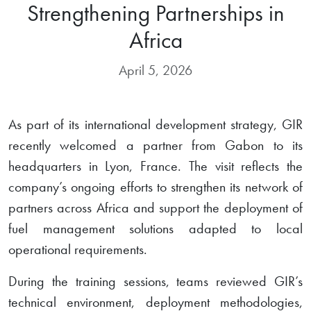
Strengthening Partnerships in
Africa
April 5, 2026
As part of its international development strategy, GIR
recently welcomed a partner from Gabon to its
headquarters in Lyon, France. The visit reflects the
company’s ongoing efforts to strengthen its network of
partners across Africa and support the deployment of
fuel management solutions adapted to local
operational requirements.
During the training sessions, teams reviewed GIR’s
technical environment, deployment methodologies,