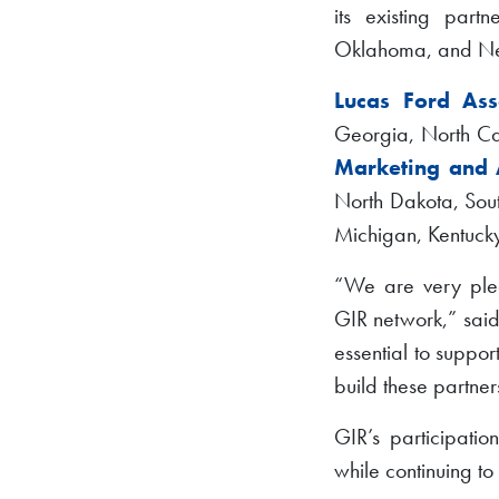
its existing part
Oklahoma, and Ne
Lucas Ford Asso
Georgia, North Car
Marketing and 
North Dakota, Sout
Michigan, Kentucky
“We are very plea
GIR network,” said
essential to suppo
build these partner
GIR’s participatio
while continuing t