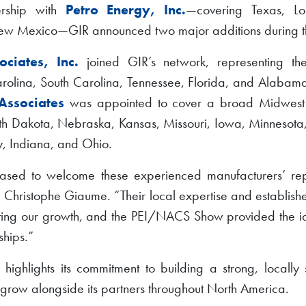
nership with
Petro Energy, Inc.
—covering Texas, Lou
w Mexico—GIR announced two major additions during t
ciates, Inc.
joined GIR’s network, representing t
olina, South Carolina, Tennessee, Florida, and Alabama
Associates
was appointed to cover a broad Midwest te
h Dakota, Nebraska, Kansas, Missouri, Iowa, Minnesota, W
, Indiana, and Ohio.
sed to welcome these experienced manufacturers’ repr
 Christophe Giaume. “Their local expertise and establishe
rting our growth, and the PEI/NACS Show provided the i
ships.”
n highlights its commitment to building a strong, locall
o grow alongside its partners throughout North America.