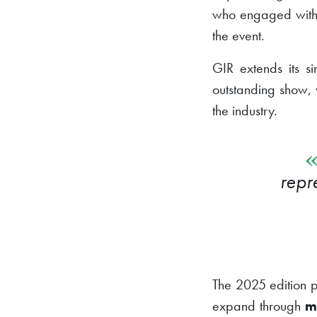
who engaged with a
the event.
GIR extends its s
outstanding show, 
the industry.
repr
The 2025 edition p
expand through
m