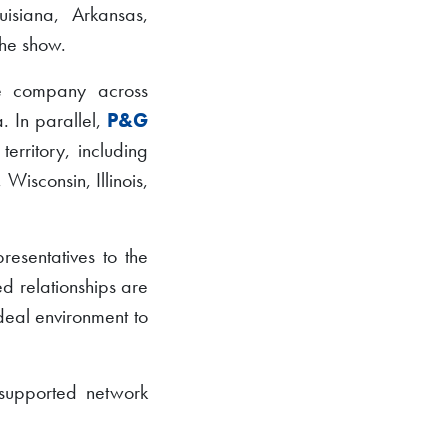
isiana, Arkansas,
he show.
he company across
. In parallel,
P&G
rritory, including
isconsin, Illinois,
esentatives to the
d relationships are
deal environment to
y supported network