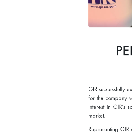
PE
GIR successfully 
for the company 
interest in GIR’s 
market.
Representing GIR