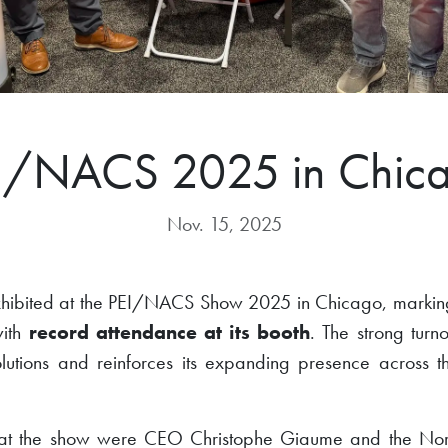
I/NACS 2025 in Chic
Nov. 15, 2025
exhibited at the PEI/NACS Show 2025 in Chicago, marking
with
record attendance at its booth
. The strong turn
solutions and reinforces its expanding presence across
 at the show were CEO Christophe Giaume and the Nor