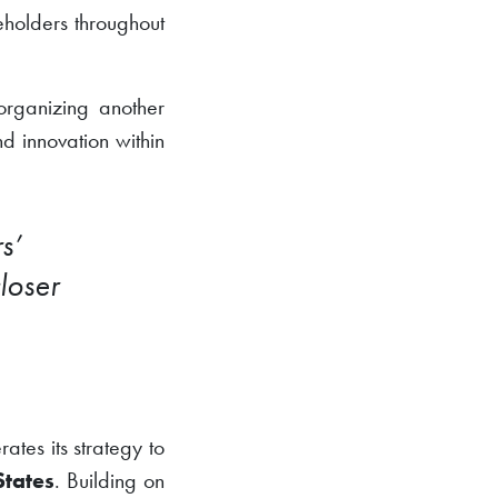
eholders throughout
organizing another
d innovation within
s’
loser
tes its strategy to
States
. Building on