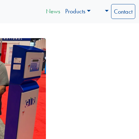
News
Products
Contact