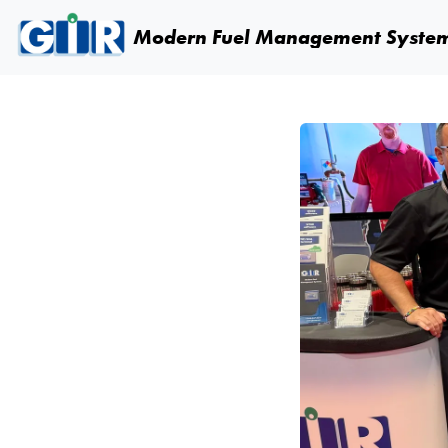
Skip navigation
Modern Fuel
Management Syste