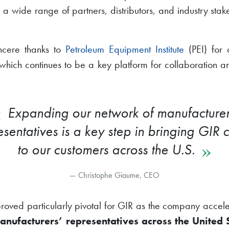
 wide range of partners, distributors, and industry stak
incere thanks to
Petroleum Equipment Institute
(PEI) for 
which continues to be a key platform for collaboration an
Expanding our network of manufacturer
esentatives is a key step in bringing GIR c
to our customers across the U.S.
Christophe Giaume, CEO
roved particularly pivotal for GIR as the company accelera
anufacturers’ representatives across the United 