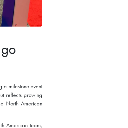
ago
 a milestone event
out reflects growing
 the North American
th American team,