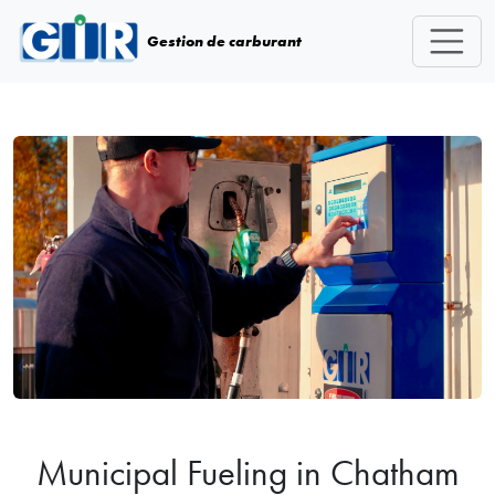
Skip navigation
Gestion de carburant
Municipal Fueling in Chatham