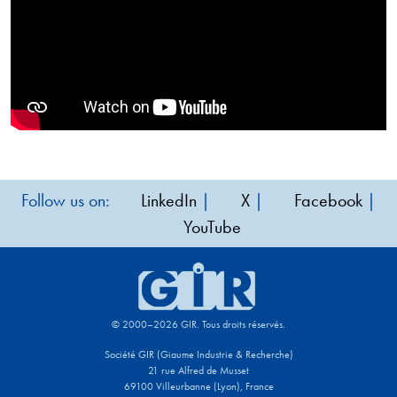
Follow us on:
LinkedIn
|
X
|
Facebook
|
YouTube
© 2000–2026 GIR. Tous droits réservés.
Société GIR (Giaume Industrie & Recherche)
21 rue Alfred de Musset
69100 Villeurbanne (Lyon), France