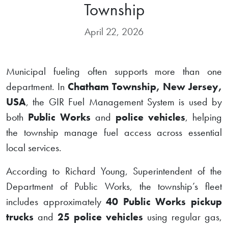
Township
April 22, 2026
Municipal fueling often supports more than one
department. In
Chatham Township, New Jersey,
USA
, the GIR Fuel Management System is used by
both
Public Works
and
police vehicles
, helping
the township manage fuel access across essential
local services.
According to Richard Young, Superintendent of the
Department of Public Works, the township’s fleet
includes approximately
40 Public Works pickup
trucks
and
25 police vehicles
using regular gas,