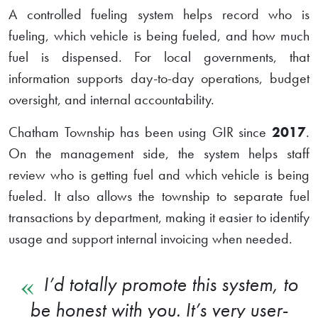
A controlled fueling system helps record who is
fueling, which vehicle is being fueled, and how much
fuel is dispensed. For local governments, that
information supports day-to-day operations, budget
oversight, and internal accountability.
Chatham Township has been using GIR since
2017
.
On the management side, the system helps staff
review who is getting fuel and which vehicle is being
fueled. It also allows the township to separate fuel
transactions by department, making it easier to identify
usage and support internal invoicing when needed.
I’d totally promote this system, to
be honest with you. It’s very user-