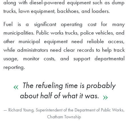
along with diesel-powered equipment such as dump
trucks, lawn equipment, backhoes, and loaders.
Fuel is a significant operating cost for many
municipalities. Public works trucks, police vehicles, and
other municipal equipment need reliable access,
while administrators need clear records to help track
usage, monitor costs, and support departmental
reporting.
The refueling time is probably
about half of what it was.
Richard Young, Superintendent of the Department of Public Works,
Chatham Township