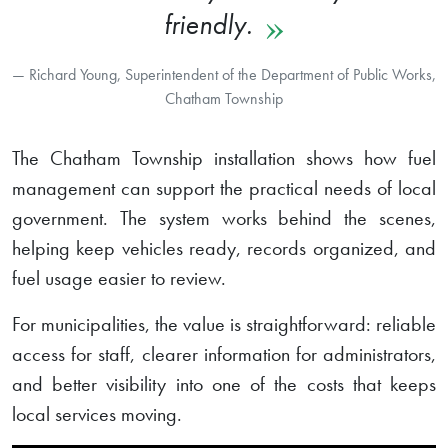
friendly.
Richard Young, Superintendent of the Department of Public Works,
Chatham Township
The Chatham Township installation shows how fuel
management can support the practical needs of local
government. The system works behind the scenes,
helping keep vehicles ready, records organized, and
fuel usage easier to review.
For municipalities, the value is straightforward: reliable
access for staff, clearer information for administrators,
and better visibility into one of the costs that keeps
local services moving.