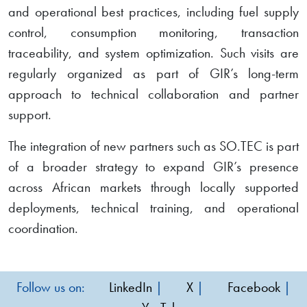
and operational best practices, including fuel supply
control, consumption monitoring, transaction
traceability, and system optimization. Such visits are
regularly organized as part of GIR’s long-term
approach to technical collaboration and partner
support.
The integration of new partners such as SO.TEC is part
of a broader strategy to expand GIR’s presence
across African markets through locally supported
deployments, technical training, and operational
coordination.
Follow us on:
LinkedIn
|
X
|
Facebook
|