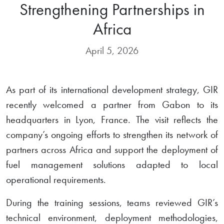
Strengthening Partnerships in
Africa
April 5, 2026
As part of its international development strategy, GIR
recently welcomed a partner from Gabon to its
headquarters in Lyon, France. The visit reflects the
company’s ongoing efforts to strengthen its network of
partners across Africa and support the deployment of
fuel management solutions adapted to local
operational requirements.
During the training sessions, teams reviewed GIR’s
technical environment, deployment methodologies,