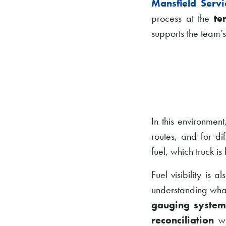
Mansfield Servi
process at the
te
supports the team’s
In this environment
routes, and for di
fuel, which truck 
Fuel visibility is a
understanding what
gauging syste
reconciliation
wi