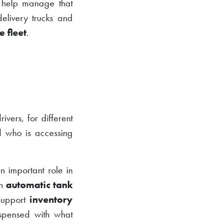
help manage that
delivery trucks and
e fleet
.
ivers, for different
rd who is accessing
 important role in
an
automatic tank
 support
inventory
ispensed with what