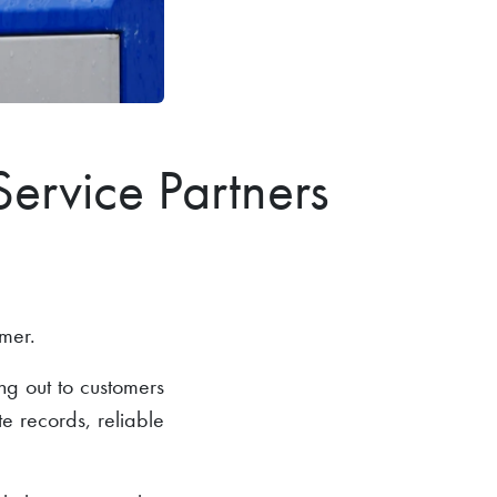
Service Partners
omer.
ng out to customers
te records, reliable