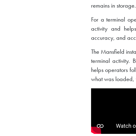
remains in storage.
For a terminal ope
activity and hel
accuracy, and accou
The Mansfield insta
terminal activity.
helps operators fo
what was loaded, 