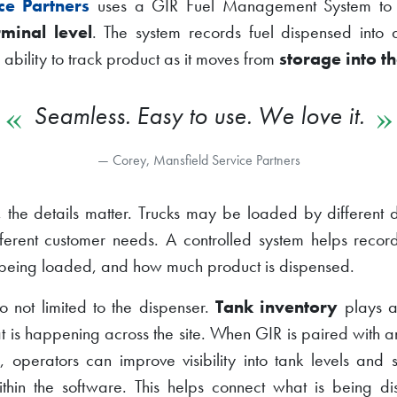
ce Partners
uses a GIR Fuel Management System to 
rminal level
. The system records fuel dispensed into 
 ability to track product as it moves from
storage into th
Seamless. Easy to use. We love it.
Corey, Mansfield Service Partners
, the details matter. Trucks may be loaded by different dr
fferent customer needs. A controlled system helps reco
is being loaded, and how much product is dispensed.
lso not limited to the dispenser.
Tank inventory
plays an
 is happening across the site. When GIR is paired with 
m
, operators can improve visibility into tank levels and
thin the software. This helps connect what is being d