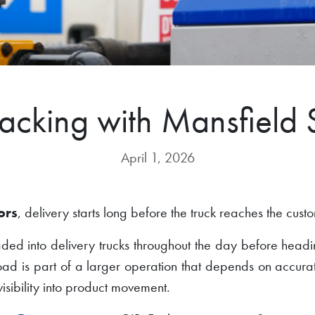
racking with Mansfield 
April 1, 2026
ors
, delivery starts long before the truck reaches the cust
oaded into delivery trucks throughout the day before headi
load is part of a larger operation that depends on accura
isibility into product movement.