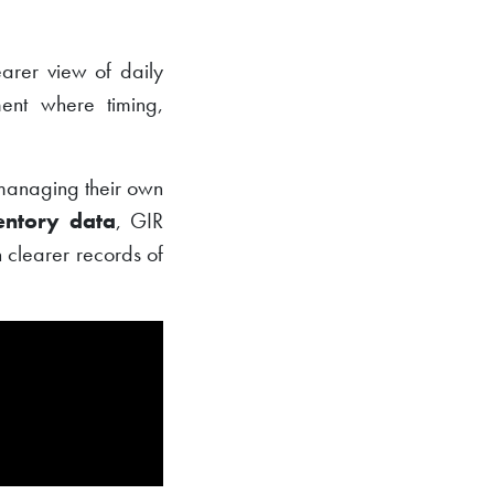
earer view of daily
ent where timing,
s managing their own
entory data
, GIR
 clearer records of