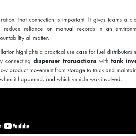
ration, that connection is important. It gives teams a cl
ps reduce reliance on manual records in an environm
ntability all matter.
llation highlights a practical use case for fuel distributor
 By connecting
dispenser transactions
with
tank inv
llow product movement from storage to truck and maintain
when it happened, and which vehicle was involved.