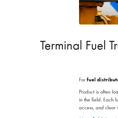
Terminal Fuel T
For
fuel distribut
Product is often l
in the field. Each 
access, and clear v