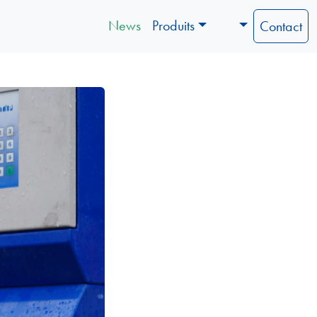
News
Produits
Contact