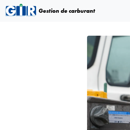
Skip navigation
Gestion de carburant