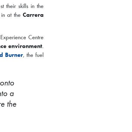
est their skills in the
 in at the
Carrera
 Experience Centre
ce environment
.
d Burner
, the fuel
ronto
nto a
e the