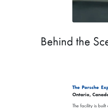
Behind the Sc
The Porsche Ex
Ontario, Canad
The facility is bui