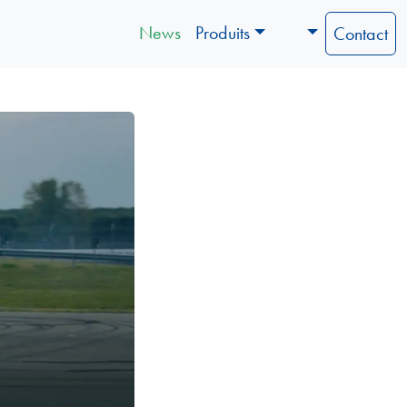
News
Produits
Contact