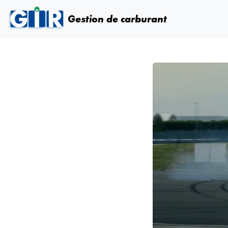
Skip navigation
Gestion de carburant