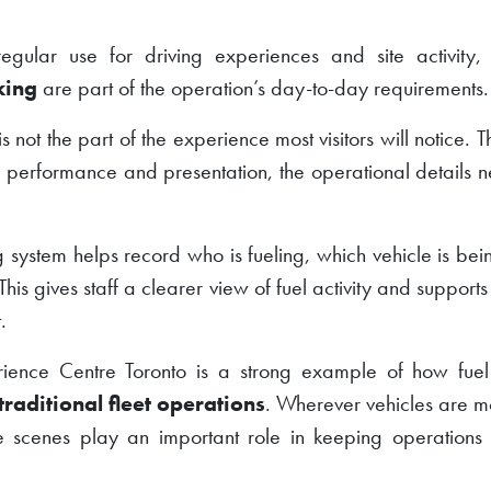
regular use for driving experiences and site activity
king
are part of the operation’s day-to-day requirements.
not the part of the experience most visitors will notice. Tha
nd performance and presentation, the operational details n
ng system helps record who is fueling, which vehicle is be
This gives staff a clearer view of fuel activity and support
.
rience Centre Toronto is a strong example of how fu
traditional fleet operations
. Wherever vehicles are mo
e scenes play an important role in keeping operation