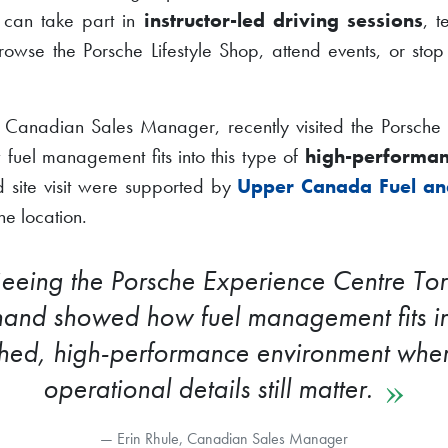
s can take part in
instructor-led driving sessions
, t
rowse the Porsche Lifestyle Shop, attend events, or stop
s Canadian Sales Manager, recently visited the Porsche
 fuel management fits into this type of
high-performan
nd site visit were supported by
Upper Canada Fuel an
the location.
eeing the Porsche Experience Centre To
thand showed how fuel management fits i
shed, high-performance environment wher
operational details still matter.
Erin Rhule, Canadian Sales Manager