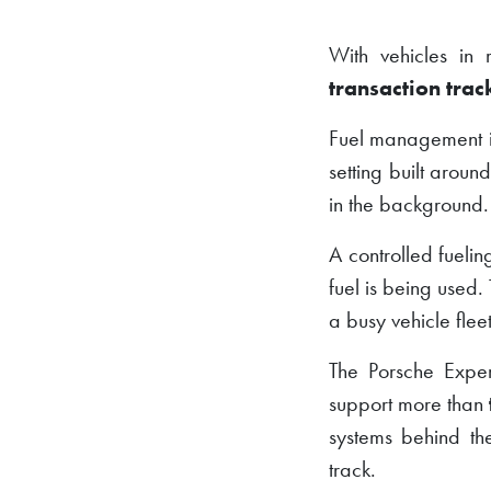
With vehicles in 
transaction trac
Fuel management is 
setting built arou
in the background.
A controlled fueli
fuel is being used. 
a busy vehicle fleet
The Porsche Expe
support more than
systems behind th
track.