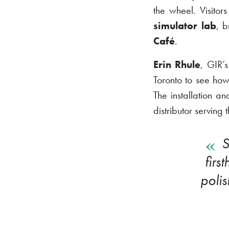
the wheel. Visitor
simulator lab
, b
Café
.
Erin Rhule
, GIR’
Toronto to see how
The installation a
distributor serving 
S
firs
poli