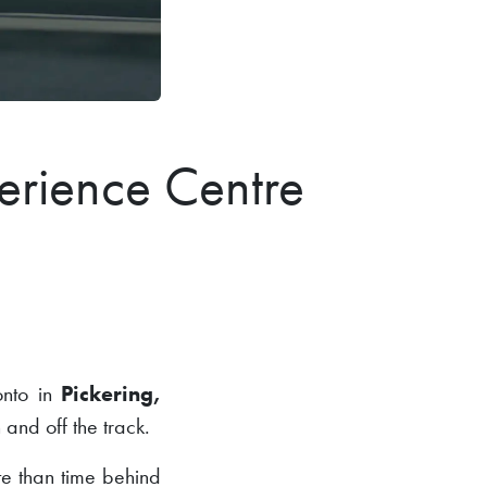
erience Centre
ronto in
Pickering,
 and off the track.
ite than time behind