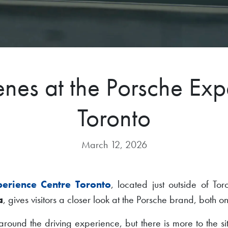
enes at the Porsche Exp
Toronto
March 12, 2026
perience Centre Toronto
, located just outside of To
a
, gives visitors a closer look at the Porsche brand, both on
lt around the driving experience, but there is more to the s