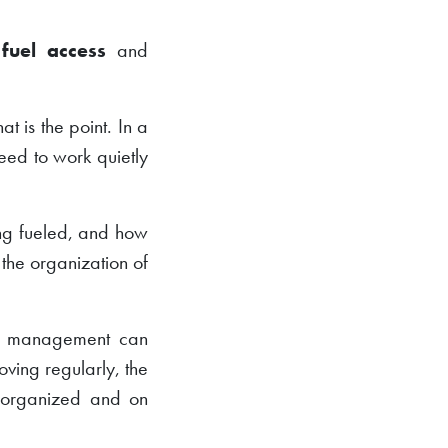
,
fuel access
and
t is the point. In a
eed to work quietly
ing fueled, and how
s the organization of
el management can
ving regularly, the
s organized and on