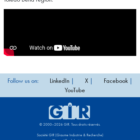
Follow us on:
LinkedIn
|
X
|
Facebook
|
YouTube
© 2000–2026 GIR. Tous droits réservés.
Société GIR (Giaume Industrie & Recherche)