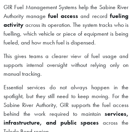
GIR Fuel Management Systems help the Sabine River
Authority manage
fuel access
and record
fueling
activity
across its operation. The system tracks who is
fuelling, which vehicle or piece of equipment is being
fueled, and how much fuel is dispensed.
This gives teams a clearer view of fuel usage and
supports internal oversight without relying only on
manual tracking.
Essential services do not always happen in the
spotlight, but they still need to keep moving. For the
Sabine River Authority, GIR supports the fuel access
behind the work required to maintain
services,
infrastructure, and public spaces
across the
Toledo Bend region.