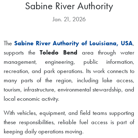
Sabine River Authority
Jan. 21, 2026
The
Sabine River Authority of Louisiana, USA
,
supports the
Toledo Bend
area through water
management, engineering, public information,
recreation, and park operations. Its work connects to
many parts of the region, including lake access,
tourism, infrastructure, environmental stewardship, and
local economic activity.
With vehicles, equipment, and field teams supporting
these responsibilities, reliable fuel access is part of
keeping daily operations moving.