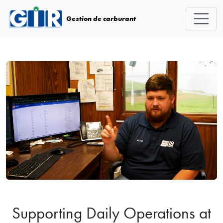
Skip navigation
Gestion de carburant
Supporting Daily Operations at